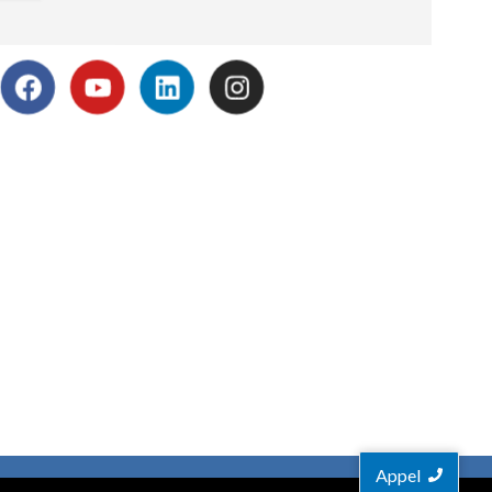
Appel