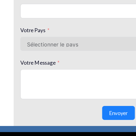
Votre Pays
Votre Message
Envoyer