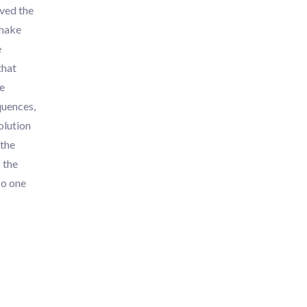
oved the
shake
e
that
le
quences,
olution
 the
 the
No one