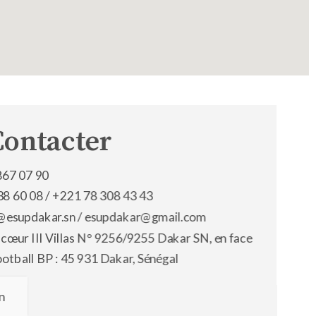
Contacter
867 07 90
38 60 08 /
+221 78 308 43 43
os@esupdakar.sn / esupdakar@gmail.com
 cœur III Villas N° 9256/9255 Dakar SN, en face
ootball BP : 45 931 Dakar, Sénégal
n