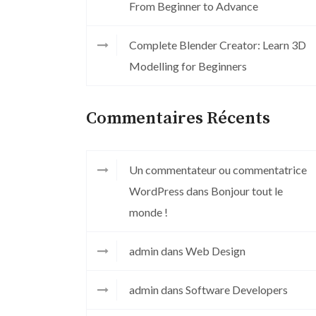
From Beginner to Advance
Complete Blender Creator: Learn 3D
Modelling for Beginners
Commentaires Récents
Un commentateur ou commentatrice
WordPress
dans
Bonjour tout le
monde !
admin
dans
Web Design
admin
dans
Software Developers