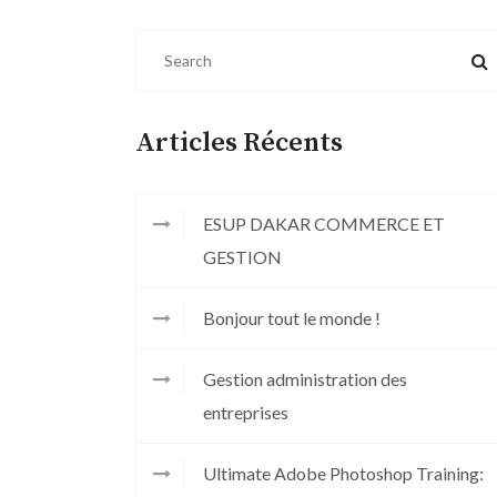
Articles Récents
ESUP DAKAR COMMERCE ET
GESTION
Bonjour tout le monde !
Gestion administration des
entreprises
Ultimate Adobe Photoshop Training: