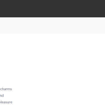
y charms
and
pleasure