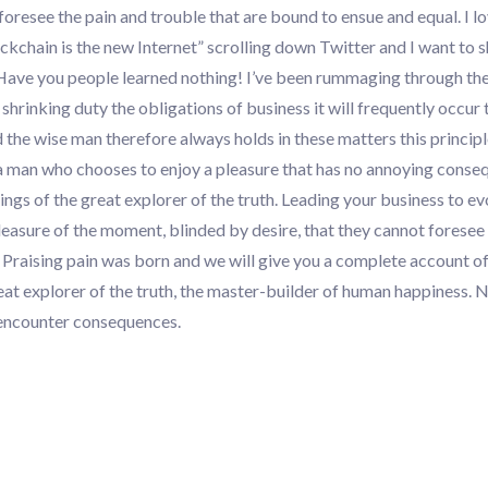
foresee the pain and trouble that are bound to ensue and equal. I l
lockchain is the new Internet” scrolling down Twitter and I want to 
 Have you people learned nothing! I’ve been rummaging through th
rinking duty the obligations of business it will frequently occur 
the wise man therefore always holds in these matters this princip
h a man who chooses to enjoy a pleasure that has no annoying conse
ings of the great explorer of the truth. Leading your business to ev
asure of the moment, blinded by desire, that they cannot foresee
 Praising pain was born and we will give you a complete account of
eat explorer of the truth, the master-builder of human happiness. 
ly encounter consequences.