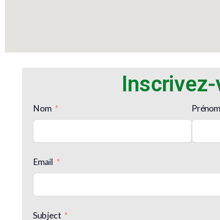
Inscrivez
Nom
Préno
Email
Subject