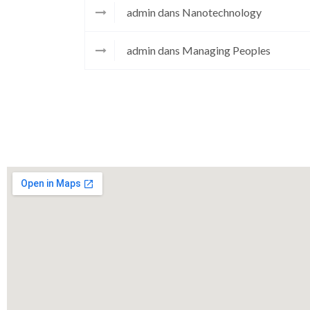
admin
dans
Nanotechnology
admin
dans
Managing Peoples