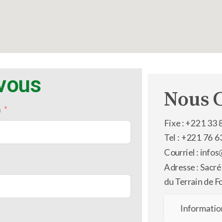
-vous
Nous 
m
Fixe : +221 33 
Tel : +221 76 6
Courriel : inf
Adresse : Sacré
du Terrain de F
Informatio