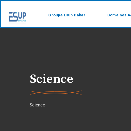
Groupe Esup Dakar
Domaines A
Science
Science