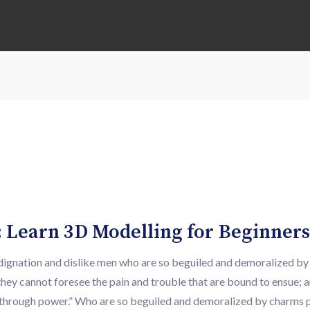
 Learn 3D Modelling for Beginners
ndignation and dislike men who are so beguiled and demoralized b
they cannot foresee the pain and trouble that are bound to ensue; 
ty through power.” Who are so beguiled and demoralized by charms 