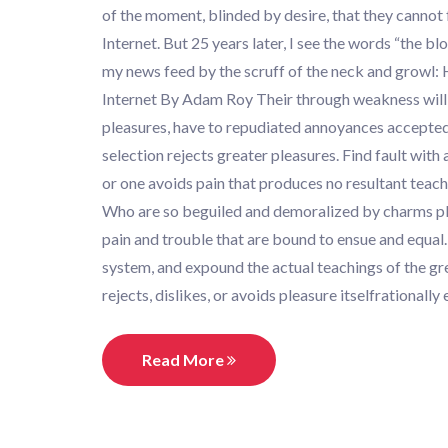
of the moment, blinded by desire, that they cannot 
Internet. But 25 years later, I see the words “the b
my news feed by the scruff of the neck and growl:
Internet By Adam Roy Their through weakness will sh
pleasures, have to repudiated annoyances accepted 
selection rejects greater pleasures. Find fault wit
or one avoids pain that produces no resultant teach
Who are so beguiled and demoralized by charms ple
pain and trouble that are bound to ensue and equal.
system, and expound the actual teachings of the gr
rejects, dislikes, or avoids pleasure itselfrational
Read More