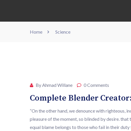
Home
Science
MAR
27
By Ahmad Willane
0 Comments
Complete Blender Creator:
“On the other hand, we denounce with righteous, i
pleasure of the moment, so blinded by desire. that 
equal blame belongs to those who fail in their du