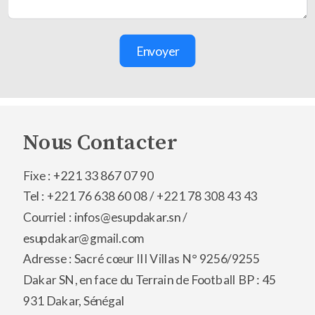
Envoyer
Nous Contacter
Fixe : +221 33 867 07 90
Tel : +221 76 638 60 08 /
+221 78 308 43 43
Courriel : infos@esupdakar.sn /
esupdakar@gmail.com
Adresse : Sacré cœur III Villas N° 9256/9255
Dakar SN, en face du Terrain de Football BP : 45
931 Dakar, Sénégal