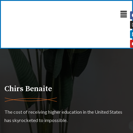
Chirs Benaite
The cost of receiving higher education in the United States
has skyrocketed to impossible.