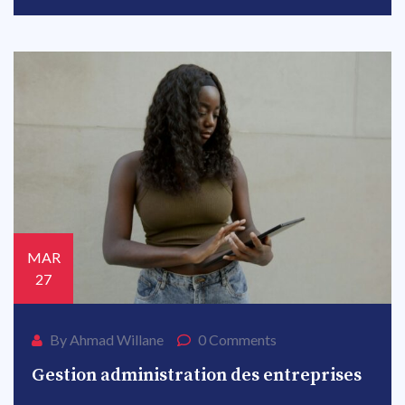
MAR
27
By Ahmad Willane
0 Comments
Gestion administration des entreprises
MAR