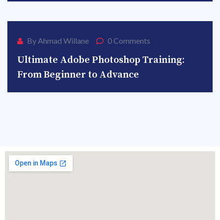
27
By Ahmad Willane
0 Comments
Ultimate Adobe Photoshop Training:
From Beginner to Advance