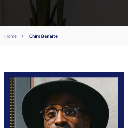
Home
Chirs Benaite