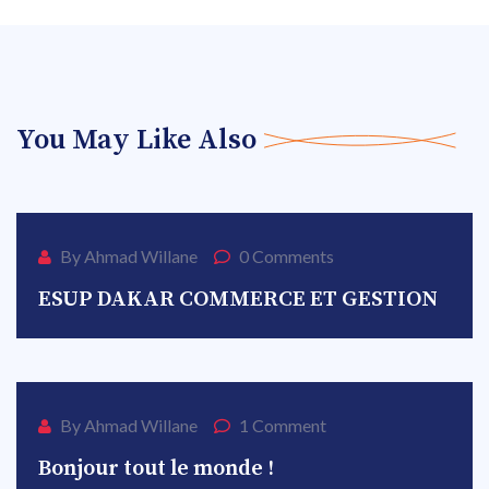
You May Like Also
AVR
13
By Ahmad Willane
0 Comments
ESUP DAKAR COMMERCE ET GESTION
DÉC
25
By Ahmad Willane
1 Comment
Bonjour tout le monde !