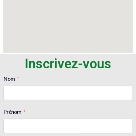
Inscrivez-vous
Nom
Prénom