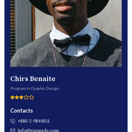
Chirs Benaite
Program in Graphic Design
Contacts
+880-2-9844051
info@example.com