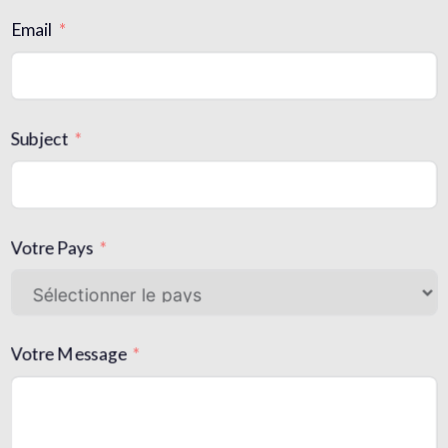
Email
Subject
Votre Pays
Votre Message