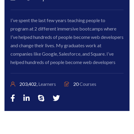
I’ve spent the last few years teaching people to
program at 2 different immersive bootcamps where
I’ve helped hundreds of people become web developers
and change their lives. My graduates work at
companies like Google, Salesforce, and Square. I’ve
helped hundreds of people become web developers
203,402,
Learners
20
Courses